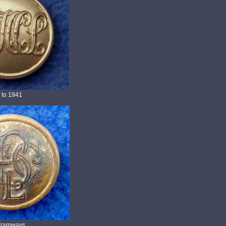
 to 1941
l Tramways