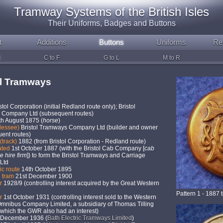
Tramway Systems of the British Isles
Their Uniforms, Badges and Buttons
t
Additions
Buttons
Uniforms
Re
C to F
G to L
M to R
ol Tramways
stol Corporation (initial Redland route only); Bristol
Company Ltd (subsequent routes)
th August 1875 (
horse
)
lessee)
Bristol Tramways Company Ltd (builder and owner
uent routes)
(track)
1882 (from Bristol Corporation - Redland route)
ated
1st October 1887 (with the Bristol Cab Company [
cab
e hire firm
]) to form the Bristol Tramways and Carriage
Ltd
ric route
14th October 1895
e tram
21st December 1900
er
1928/9 (controlling interest acquired by the Great Western
Pattern 1 - 1887 
er
1st October 1931 (controlling interest sold to the Western
Omnibus Company Limited, a subsidiary of Thomas Tilling
 which the GWR also had an interest)
December 1936 (
Bath Electric Tramways Limited
)