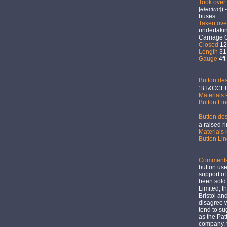
Took over
[
electric
])
buses
Taken ov
undertakin
Carriage 
Closed
12t
Length
31.
Gauge
4ft
Button des
‘BT&CCLT
Materials
Button Li
Button des
a raised r
Materials
Button Li
Comment
button use
support of
been sold
Limited, th
Bristol a
disagree w
tend to su
as the Pat
company, 