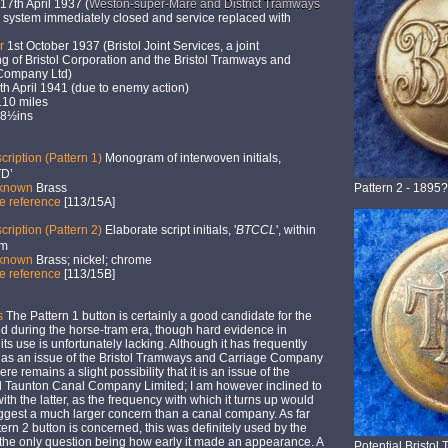
17th April 1937 (
Weston-super-Mare and District Tramways
 - system immediately closed and service replaced with
er
1st October 1937 (Bristol Joint Services, a joint
g of Bristol Corporation and the Bristol Tramways and
Company Ltd)
h April 1941 (due to enemy action)
10 miles
 8½ins
cription (Pattern 1)
Monogram of interwoven initials,
D’
 known
Brass
Pattern 2 - 1895?
ne reference
[113/15A]
cription (Pattern 2)
Elaborate script initials, '
BTCCL
', within
im
 known
Brass; nickel; chrome
ne reference
[113/15B]
s
The Pattern 1 button is certainly a good candidate for the
d during the horse-tram era, though hard evidence in
 its use is unfortunately lacking. Although it has frequently
 as an issue of the Bristol Tramways and Carriage Company
ere remains a slight possibility that it is an issue of the
nd Taunton Canal Company Limited; I am however inclined to
ith the latter, as the frequency with which it turns up would
ggest a much larger concern than a canal company. As far
tern 2 button is concerned, this was definitely used by the
the only question being how early it made an appearance. A
Potential Bristo