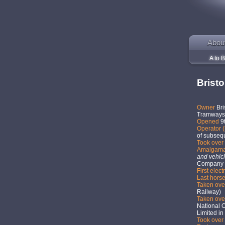
Abou
A to B
Brist
Owner
Bri
Tramways 
Opened
9
Operator (
of subseq
Took over 
Amalgam
and vehicl
Company 
First elect
Last hors
Taken ov
Railway)
Taken ov
National 
Limited in
Took over