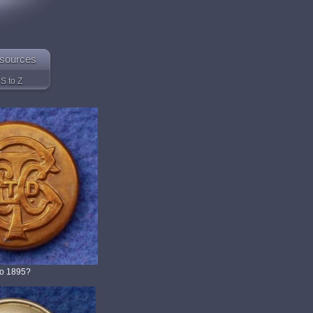
sources
S to Z
to 1895?