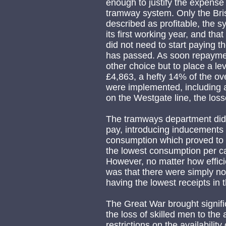
enough to justify the expense i
tramway system. Only the Bris
described as profitable, the 
its first working year, and th
did not need to start paying t
has passed. As soon repayme
other choice but to place a l
£4,863, a hefty 14% of the ove
were implemented, including a
on the Westgate line, the loss
The tramways department did 
pay, introducing inducements 
consumption which proved to 
the lowest consumption per car
However, no matter how effici
was that there were simply n
having the lowest receipts in 
The Great War brought signifi
the loss of skilled men to the
restrictions on the availabili