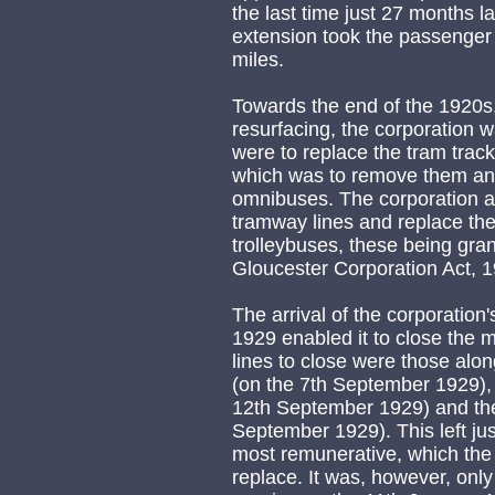
the last time just 27 months l
extension took the passenger
miles.
Towards the end of the 1920s,
resurfacing, the corporation wa
were to replace the tram track
which was to remove them and
omnibuses. The corporation a
tramway lines and replace th
trolleybuses, these being gra
Gloucester Corporation Act, 
The arrival of the corporation
1929 enabled it to close the m
lines to close were those a
(on the 7th September 1929), 
12th September 1929) and the
September 1929). This left jus
most remunerative, which the
replace. It was, however, only 