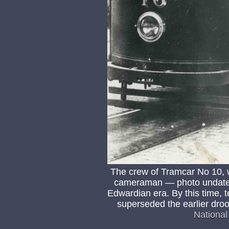
The crew of Tramcar No 10, wo
cameraman — photo undated,
Edwardian era. By this time,
superseded the earlier dro
Nationa