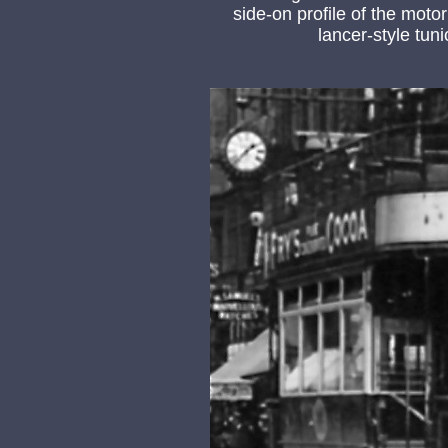
side-on profile of the mot
lancer-style tun