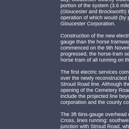
portion of the system (3.6 mi
(Gloucester and Brockworth) 
operation of which would (by 
Gloucester Corporation.
Construction of the new elect
gauge than the horse tramway 
commenced on the 9th Novemb
progressed, the horse-tram se
horse tram of all running on 
The first electric services c
over the newly reconstructed 
Stroud Road line. Although t
opening of the Cemetery Road
include the projected line be
corporation and the county co
The 3ft 6ins-gauge overhead 
Cross, lines running: southwe
junction with Stroud Road, whe