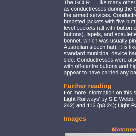
The GCLR — like many othe
as conductresses during the G
the armed services. Conductre
breasted jackets with five but
level pockets (all with button 
buttons), lapels, and epaulett
bonnet, which was usually pin
Australian slouch hat); it is l
standard municipal-device bad
side. Conductresses were also
with off-centre buttons and hig
appear to have carried any b
Further reading
For more information on this 
Light Railways' by S E Webb,
242) and 113 (p3-24); Light Ra
Images
Motorme