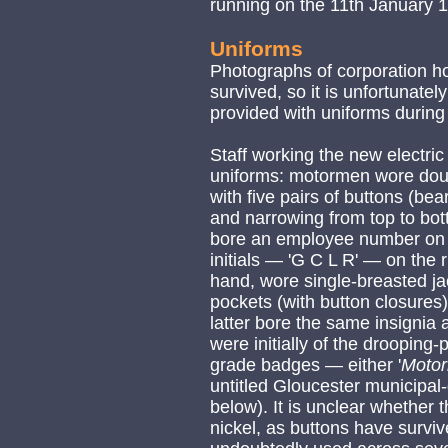
running on the 11th January 
Uniforms
Photographs of corporation h
survived, so it is unfortunate
provided with uniforms during
Staff working the new electri
uniforms: motormen wore doubl
with five pairs of buttons (be
and narrowing from top to bott
bore an employee number on t
initials — 'G C L R' — on the 
hand, wore single-breasted jac
pockets (with button closures)
latter bore the same insignia 
were initially of the drooping-
grade badges — either '
Moto
untitled Gloucester municipa
below). It is unclear whether
nickel, as buttons have surviv