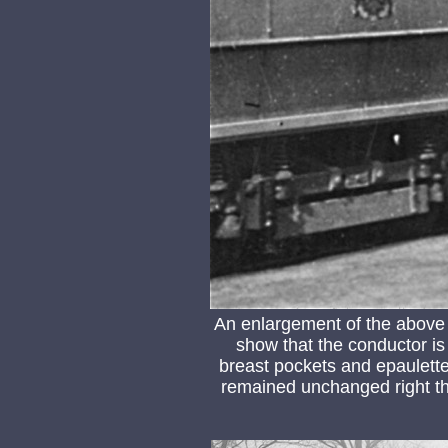
An enlargement of the above
show that the conductor is
breast pockets and epaulette
remained unchanged right th