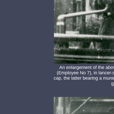
An enlargement of the ab
(Employee No 7), in lancer-
cap, the latter bearing a muni
g