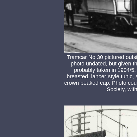
Tramcar No 30 pictured outsi
photo undated, but given th
probably taken in 1904/5
breasted, lancer-style tunic,
crown peaked cap. Photo cour
Society, wit