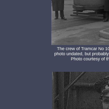
The crew of Tramcar No 10
photo undated, but probably 
Photo courtesy of 