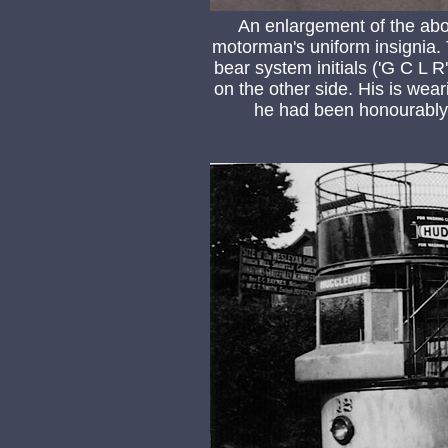
An enlargement of the abo
motorman's uniform insignia. 
bear system initials ('G C L
on the other side. His is wear
he had been honourably 