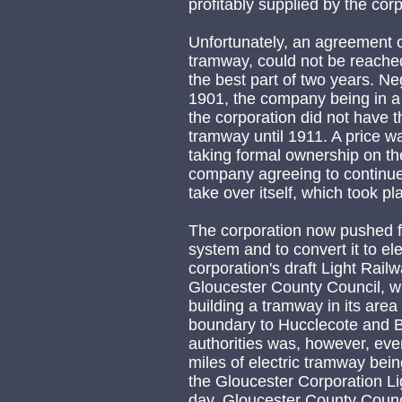
profitably supplied by the corp
Unfortunately, an agreement on 
tramway, could not be reached
the best part of two years. N
1901, the company being in a r
the corporation did not have 
tramway until 1911. A price w
taking formal ownership on th
company agreeing to continue 
take over itself, which took p
The corporation now pushed f
system and to convert it to ele
corporation's draft Light Rail
Gloucester County Council, wh
building a tramway in its area 
boundary to Hucclecote and 
authorities was, however, eve
miles of electric tramway bei
the Gloucester Corporation L
day, Gloucester County Counci