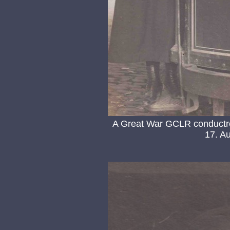
A Great War GCLR conductr
17. Au