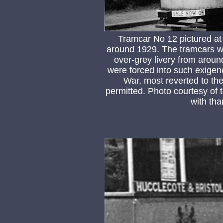
Tramcar No 12 pictured at
around 1929. The tramcars were
over-grey livery from arou
were forced into such exigen
War, most reverted to thei
permitted. Photo courtesy of
with tha