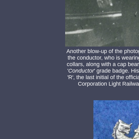
Another blow-up of the photo
the conductor, who is wearin
collars, along with a cap be
'
Conductor
' grade badge. His 
'R', the last initial of the of
Corporation Light Railw