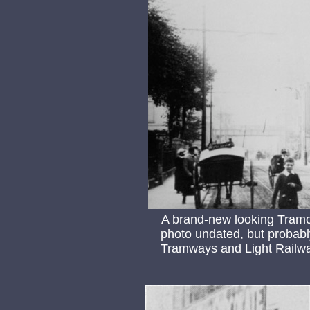
A brand-new looking Tramc
photo undated, but probabl
Tramways and Light Railway