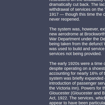
dramatically cut back. The la
withdrawal of services on the
1917 — though this time the c
never reopened.
The system was, however, ext
new aerodrome at Brockworth.
War Department under the Def
being taken from the defunct W
was used to build and servic
services not being provided.
The early 1920s were a time o
despite operating on a shoestr
accounting for nearly 16% of t
system was briefly expanded o
introduction of passenger ser
the Victoria Inn). Powers for
Gloucester (Gloucester and B
Act, 1922. The services, whic
appear to have been particular