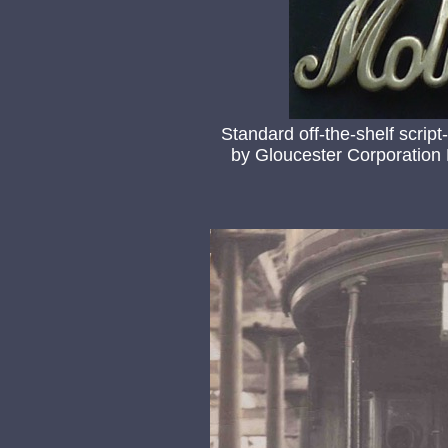
Standard off-the-shelf script
by Gloucester Corporation L