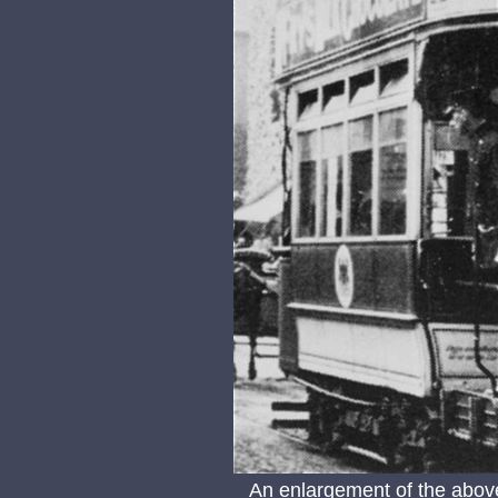
An enlargement of the abov