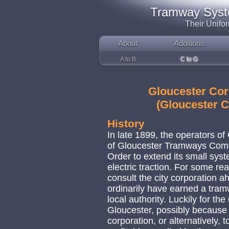
Tramway System
Their Unifo
About
Additions
A to B
C to G
Gloucester Cor
(Gloucester 
History
In late 1899, the operators o
of Gloucester Tramways Comp
Order to extend its small syst
electric traction. For some re
consult the city corporation a
ordinarily have earned a tra
local authority. Luckily for th
Gloucester, possibly because i
corporation, or alternatively, to