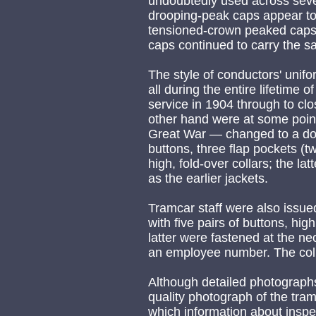
undoubtedly used across seve
drooping-peak caps appear t
tensioned-crown peaked caps,
caps continued to carry the s
The style of conductors' unif
all during the entire lifetime o
service in 1904 through to cl
other hand were at some point
Great War — changed to a doub
buttons, three flap pockets (t
high, fold-over collars; the l
as the earlier jackets.
Tramcar staff were also issue
with five pairs of buttons, hig
latter were fastened at the ne
an employee number. The colla
Although detailed photographs
quality photograph of the tra
which information about inspe