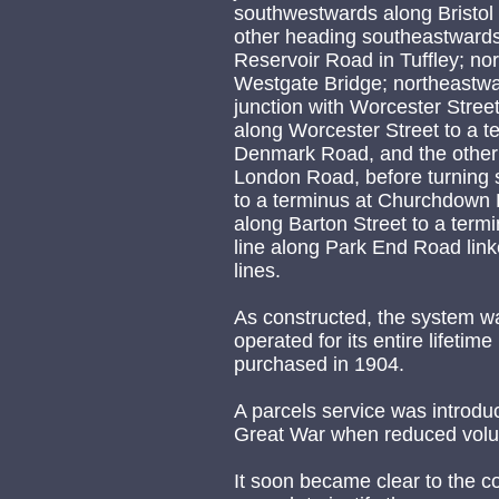
southwestwards along Bristol 
other heading southeastwards
Reservoir Road in Tuffley; no
Westgate Bridge; northeastwar
junction with Worcester Street
along Worcester Street to a t
Denmark Road, and the other 
London Road, before turning
to a terminus at Churchdown 
along Barton Street to a term
line along Park End Road li
lines.
As constructed, the system wa
operated for its entire lifetim
purchased in 1904.
A parcels service was introduc
Great War when reduced volum
It soon became clear to the co