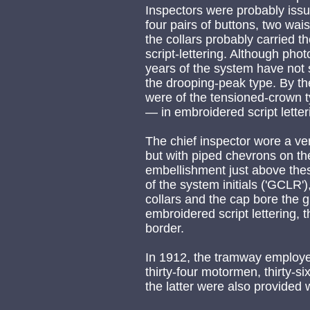
Inspectors were probably issu
four pairs of buttons, two wais
the collars probably carried t
script-lettering. Although phot
years of the system have not su
the drooping-peak type. By th
were of the tensioned-crown t
— in embroidered script letter
The chief inspector wore a very
but with piped chevrons on the
embellishment just above th
of the system initials ('GCLR'
collars and the cap bore the 
embroidered script lettering, t
border.
In 1912, the tramway employed
thirty-four motormen, thirty-
the latter were also provided 