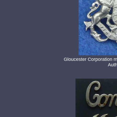
Gloucester Corporation m
Auth