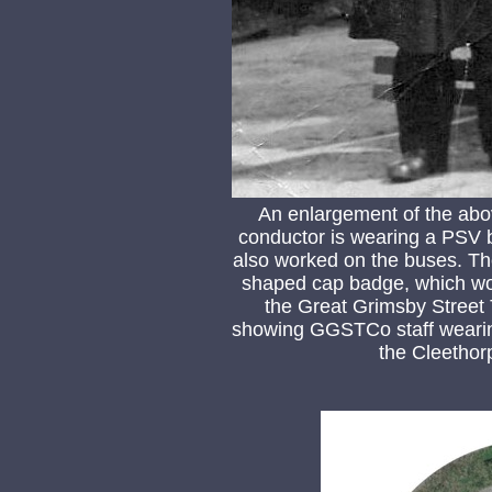
An enlargement of the abo
conductor is wearing a PSV ba
also worked on the buses. The
shaped cap badge, which wou
the Great Grimsby Street
showing GGSTCo staff wearing
the Cleethor