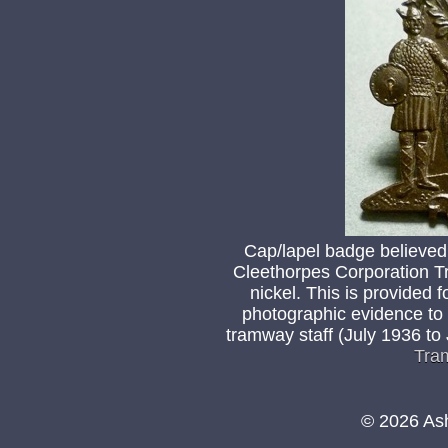
Cap/lapel badge believed
Cleethorpes Corporation T
nickel. This is provided f
photographic evidence to
tramway staff (July 1936 to
Tra
© 2026 As