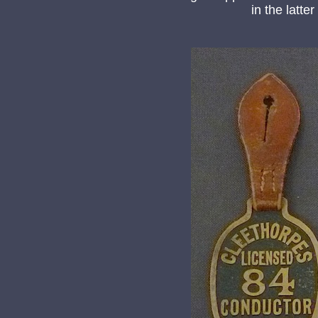
in the latt