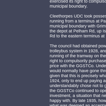
exercised its right to compuls
municipal boundary.
Cleethorpes UDC took possessi
running from a terminus at Pa
municipal boundary with Grim
the depot at Pelham Rd, up Is
Rd to the eastern terminus at
The council had obtained pow
trolleybus system in 1928, and
running of the tramway on th
right to compulsorily purchas
price with the GGSTCo. Under
would normally have gone thro
given that this is precisely 
1924, only to end up paying a
understandably chose not to go
the GGSTCo continued to oper
investment, a situation that n
happy with. By late 1935, how
what was deemed an acceptabl