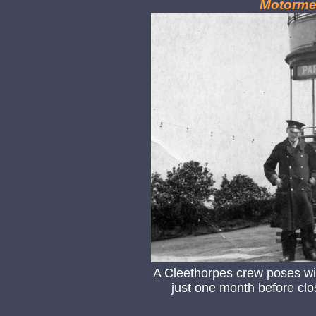
Motorme
A Cleethorpes crew poses wit
just one month before clos