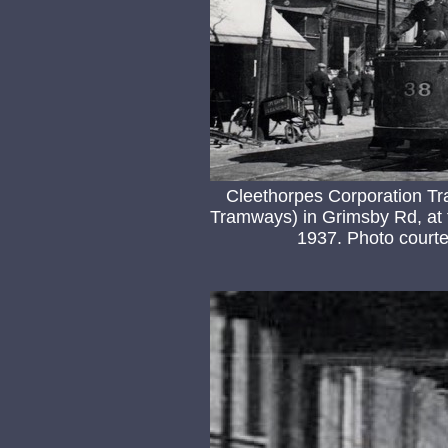
Cleethorpes Corporation Tr
Tramways) in Grimsby Rd, at 
1937. Photo courtes