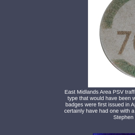
East Midlands Area PSV traf
type that would have been 
badges were first issued in 
certainly have had one with a
Stephen 