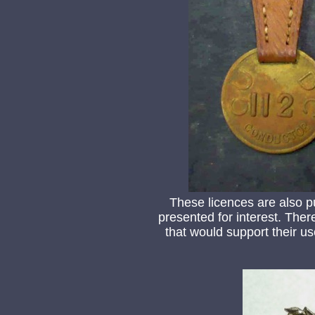
These licences are also p
presented for interest. Ther
that would support their us