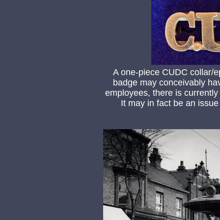
A one-piece CUDC collar/ep
badge may conceivably ha
employees, there is currently
It may in fact be an issue