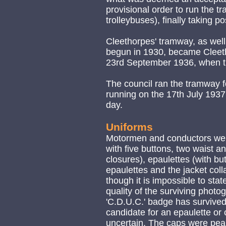
provisional order to run the t
trolleybuses), finally taking p
Cleethorpes' tramway, as well
begun in 1930, became Cleeth
23rd September 1936, when t
The council ran the tramway fo
running on the 17th July 1937,
day.
Uniforms
Motormen and conductors were
with five buttons, two waist a
closures), epaulettes (with bu
epaulettes and the jacket coll
though it is impossible to stat
quality of the surviving phot
'C.D.U.C.' badge has survived
candidate for an epaulette or 
uncertain. The caps were peak