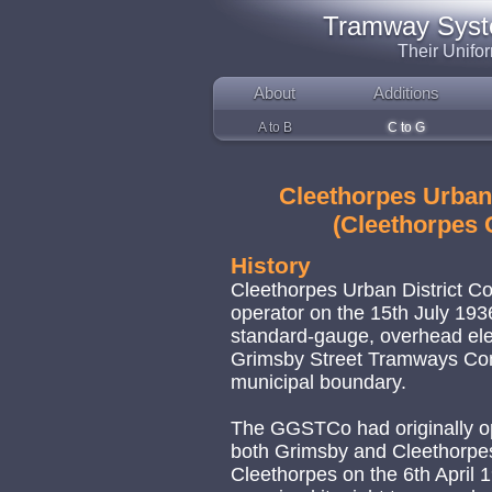
Tramway System
Their Unifo
About
Additions
A to B
C to G
Cleethorpes Urban
(Cleethorpes 
History
Cleethorpes Urban District 
operator on the 15th July 193
standard-gauge, overhead ele
Grimsby Street Tramways Comp
municipal boundary.
The GGSTCo had originally o
both Grimsby and Cleethorpes, 
Cleethorpes on the 6th April