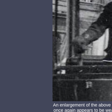
An enlargement of the above
once again appears to be wea