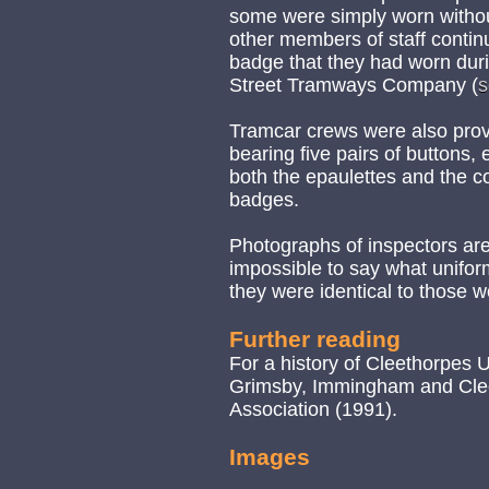
some were simply worn withou
other members of staff continu
badge that they had worn duri
Street Tramways Company (
s
Tramcar crews were also prov
bearing five pairs of buttons, 
both the epaulettes and the col
badges.
Photographs of inspectors are y
impossible to say what uniform
they were identical to those 
Further reading
For a history of Cleethorpes
Grimsby, Immingham and Cleeth
Association (1991).
Images