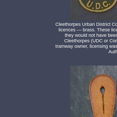
Cleethorpes Urban Distric
licences — brass. These lic
they would not have bee
Cleethorpes (UDC or Corp
tramway owner, licensing was 
Auth