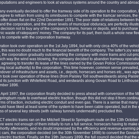
putations and engineers to look at various systems around the country and abroad
y eventually decided to offer the tramway side of its operation to the corporation, b
agree to refrain from using its omnibuses to compete with the tramcar services, the
 offer down flat on the 22nd December 1891. The poor state of relations between t
d the corporation, and the sheer levels of municipal obduracy, are perfectly illust
's decision not to buy any of the company's trams, horses or depots, and to purchase 
anic waste of ratepayers' money. The company for its part, then built a whole new flee
 to compete with the corporation tramway.
ation took over operation on the 1st July 1894, but with only circa 40% of the vehic
 this was no doubt much to the financial benefit of the company. The latter's joy wa
d, the corporation gradually outcompeting the company with more trams and cut-pric
ich way the wind was blowing, the company decided to abandon tramway operati
, agreeing to transfer its lease of the lines owned by the Govan Police Commissione
ng local authority) to the corporation. This time however, common sense prevailed
dover of infrastructure and assets, i.e., depots, horsecars and horses etc., was ag
n took over operation of these lines (from Paisley Toll southwestwards along Paisl
d its junction with Whitefield Road, and westwards along Govan Road to Linthouse
mber 1896.
 April 1897, the corporation finally decided to press ahead with conversion of the Mi
Springburn route to overhead electric traction, though this did not stop it from continu
orms of traction, including electric conduit and even gas. There is a sense that many 
uld have liked at least some of the system to have been cable operated, but in the 
s of several key streets (with railway tunnels underneath) precluded this.
GCT electric trams ran on the Mitchell Street to Springburn route on the 13th Octobe
re were not enough of them initially to run a full service, horsecars having to make
 Shortly afterwards, and no doubt impressed by the efficiency and revenue-earning po
ic cars, the corporation decided (on the 30th November 1898) to convert the Govanhi
lectric traction. Finally, on the 19th January 1899, the full council decided that the 