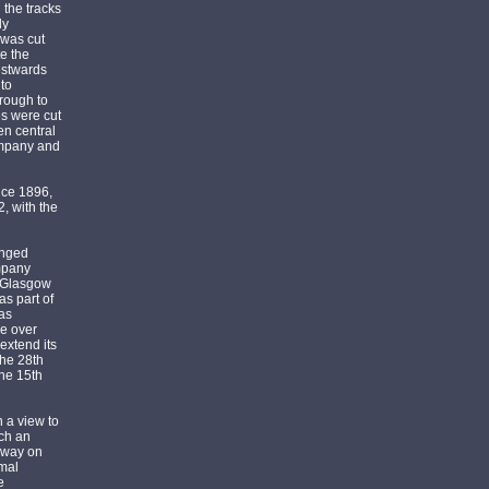
the tracks
ly
 was cut
e the
estwards
to
hrough to
s were cut
en central
ompany and
nce 1896,
, with the
anged
mpany
d Glasgow
as part of
was
ke over
extend its
the 28th
the 15th
 a view to
ach an
mway on
rmal
e