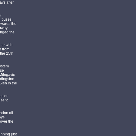
ays after
w
nibuses
towards the
amway
anged the
her with
e from
 the 25th
system
nse
 Milngavie
ddingston
len in the
es or
use to
ndon all
ays
over the
unning just