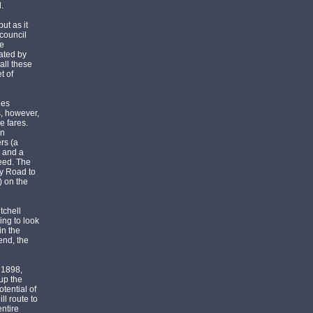
.
ut as it
 council
he
rated by
all these
t of
les
s, however,
e fares.
on
rs (a
, and a
reed. The
ey Road to
) on the
tchell
ing to look
in the
end, the
r 1898,
 up the
tential of
ll route to
entire