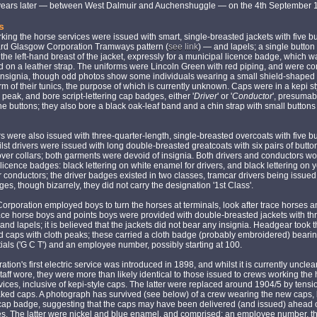
 years later — between West Dalmuir and Auchenshuggle — on the 4th September 
s
ing the horse services were issued with smart, single-breasted jackets with five b
ard Glasgow Corporation Tramways pattern (
see link
) — and lapels; a single button
the left-hand breast of the jacket, expressly for a municipal licence badge, which w
on a leather strap. The uniforms were Lincoln Green with red piping, and were co
 insignia, though odd photos show some individuals wearing a small shield-shape
arm of their tunics, the purpose of which is currently unknown. Caps were in a kepi st
y peak, and bore script-lettering cap badges, either '
Driver
' or '
Conductor
', presumab
he buttons; they also bore a black oak-leaf band and a chin strap with small buttons
 were also issued with three-quarter-length, single-breasted overcoats with five b
ilst drivers were issued with long double-breasted greatcoats with six pairs of butt
over collars; both garments were devoid of insignia. Both drivers and conductors w
licence badges: black lettering on white enamel for drivers, and black lettering on 
 conductors; the driver badges existed in two classes, tramcar drivers being issued
es, though bizarrely, they did not carry the designation '1st Class'.
rporation employed boys to turn the horses at terminals, look after trace horses 
ace horse boys and points boys were provided with double-breasted jackets with th
 and lapels; it is believed that the jackets did not bear any insignia. Headgear took t
d caps with cloth peaks; these carried a cloth badge (probably embroidered) bearin
tials ('G C T') and an employee number, possibly starting at 100.
ation's first electric service was introduced in 1898, and whilst it is currently uncle
taff wore, they were more than likely identical to those issued to crews working the
ices, inclusive of kepi-style caps. The latter were replaced around 1904/5 by tensi
ked caps. A photograph has survived (see below) of a crew wearing the new caps, 
 cap badge, suggesting that the caps may have been delivered (and issued) ahead 
s. The latter were nickel and blue enamel, and comprised: an employee number, t