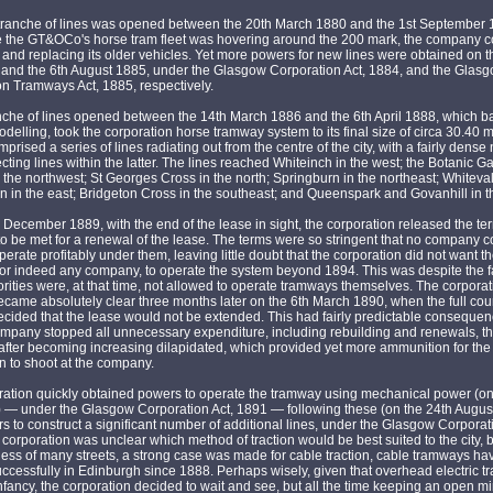
tranche of lines was opened between the 20th March 1880 and the 1st September 
e the GT&OCo's horse tram fleet was hovering around the 200 mark, the company c
 and replacing its older vehicles. Yet more powers for new lines were obtained on t
and the 6th August 1885, under the Glasgow Corporation Act, 1884, and the Glas
n Tramways Act, 1885, respectively.
anche of lines opened between the 14th March 1886 and the 6th April 1888, which 
delling, took the corporation horse tramway system to its final size of circa 30.40 m
prised a series of lines radiating out from the centre of the city, with a fairly dense
cting lines within the latter. The lines reached Whiteinch in the west; the Botanic 
n the northwest; St Georges Cross in the north; Springburn in the northeast; Whiteva
 in the east; Bridgeton Cross in the southeast; and Queenspark and Govanhill in t
 December 1889, with the end of the lease in sight, the corporation released the term
o be met for a renewal of the lease. The terms were so stringent that no company c
perate profitably under them, leaving little doubt that the corporation did not want t
r indeed any company, to operate the system beyond 1894. This was despite the fa
orities were, at that time, not allowed to operate tramways themselves. The corporat
ecame absolutely clear three months later on the 6th March 1890, when the full cou
ecided that the lease would not be extended. This had fairly predictable consequen
ompany stopped all unnecessary expenditure, including rebuilding and renewals, t
eafter becoming increasing dilapidated, which provided yet more ammunition for the
n to shoot at the company.
ration quickly obtained powers to operate the tramway using mechanical power (on
) — under the Glasgow Corporation Act, 1891 — following these (on the 24th Augus
s to construct a significant number of additional lines, under the Glasgow Corporati
corporation was unclear which method of traction would be best suited to the city, 
ess of many streets, a strong case was made for cable traction, cable tramways h
ccessfully in Edinburgh since 1888. Perhaps wisely, given that overhead electric t
ts infancy, the corporation decided to wait and see, but all the time keeping an open 