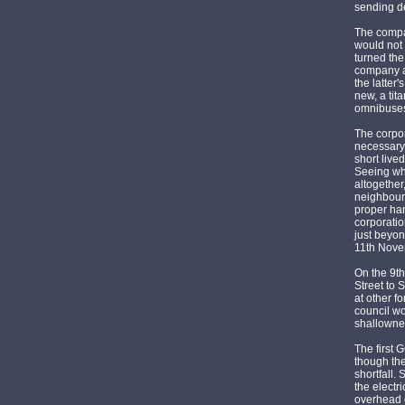
sending de
The compan
would not 
turned the
company an
the latter
new, a tit
omnibuses
The corpor
necessary,
short live
Seeing wh
altogether
neighbouri
proper han
corporatio
just beyon
11th Nove
On the 9th
Street to 
at other f
council wo
shallownes
The first 
though the
shortfall.
the electr
overhead e