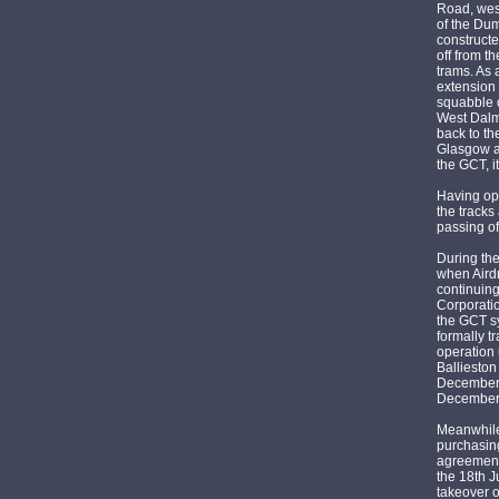
Road, wes
of the Du
constructe
off from t
trams. As
extension
squabble o
West Dalm
back to t
Glasgow a
the GCT, 
Having op
the tracks
passing of
During the
when Aird
continuin
Corporatio
the GCT sy
formally t
operation 
Balliesto
December 1
December 
Meanwhile
purchasing
agreement 
the 18th 
takeover 