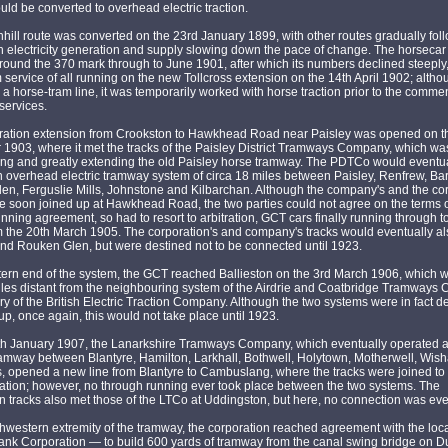
ld be converted to overhead electric traction.
ill route was converted on the 23rd January 1899, with other routes gradually fol
h electricity generation and supply slowing down the pace of change. The horsecar 
ound the 370 mark through to June 1901, after which its numbers declined steeply, 
 service of all running on the new Tollcross extension on the 14th April 1902; altho
a horse-tram line, it was temporarily worked with horse traction prior to the com
 services.
ration extension from Crookston to Hawkhead Road near Paisley was opened on t
1903, where it met the tracks of the Paisley District Tramways Company, which w
ting and greatly extending the old Paisley horse tramway. The PDTCo would eventu
 overhead electric tramway system of circa 18 miles between Paisley, Renfrew, Ba
n, Ferguslie Mills, Johnstone and Kilbarchan. Although the company's and the cor
e soon joined up at Hawkhead Road, the two parties could not agree on the terms o
nning agreement, so had to resort to arbitration, GCT cars finally running through t
 the 20th March 1905. The corporation's and company's tracks would eventually al
nd Rouken Glen, but were destined not to be connected until 1923.
tern end of the system, the GCT reached Ballieston on the 3rd March 1906, which 
iles distant from the neighbouring system of the Airdrie and Coatbridge Tramways
ry of the British Electric Traction Company. Although the two systems were in fact d
up, once again, this would not take place until 1923.
th January 1907, the Lanarkshire Tramways Company, which eventually operated 
ramway between Blantyre, Hamilton, Larkhall, Bothwell, Holytown, Motherwell, Wis
 opened a new line from Blantyre to Cambuslang, where the tracks were joined to 
ation; however, no through running ever took place between the two systems. The
n tracks also met those of the LTCo at Uddingston, but here, no connection was ev
thwestern extremity of the tramway, the corporation reached agreement with the loca
nk Corporation — to build 600 yards of tramway from the canal swing bridge on 