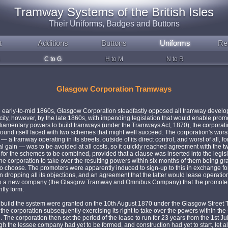
Tramway Systems of the British Isles
Their Uniforms, Badges and Buttons
t
Additions
Buttons
Uniforms
Re
C to G
H to M
N to R
Glasgow Corporation Tramways
e early-to-mid 1860s, Glasgow Corporation steadfastly opposed all tramway devel
 city, however, by the late 1860s, with impending legislation that would enable prom
liamentary powers to build tramways (under the Tramways Act, 1870), the corporat
ound itself faced with two schemes that might well succeed. The corporation's wors
 a tramway operating in its streets, outside of its direct control, and worst of all, fo
 gain — was to be avoided at all costs, so it quickly reached agreement with the tw
for the schemes to be combined, provided that a clause was inserted into the legisl
he corporation to take over the resulting powers within six months of them being gr
so choose. The promoters were apparently induced to sign-up to this in exchange fo
n dropping all its objections, and an agreement that the latter would lease operation
o a new company (the Glasgow Tramway and Omnibus Company) that the promote
tly form.
 build the system were granted on the 10th August 1870 under the Glasgow Street
 the corporation subsequently exercising its right to take over the powers within the 
. The corporation then set the period of the lease to run for 23 years from the 1st Ju
h the lessee company had yet to be formed, and construction had yet to start, let a