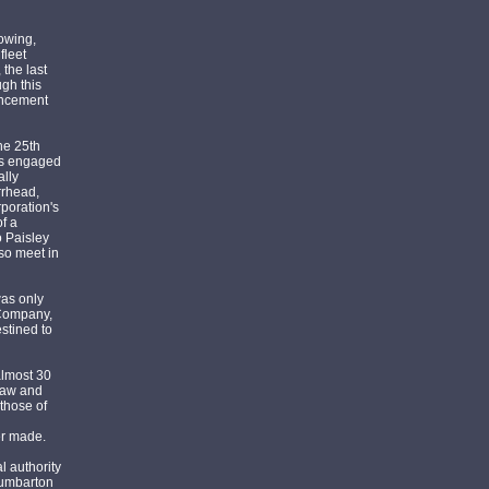
lowing,
fleet
the last
ugh this
mencement
he 25th
as engaged
ally
rrhead,
poration's
f a
o Paisley
so meet in
was only
 Company,
estined to
almost 30
haw and
those of
er made.
l authority
Dumbarton