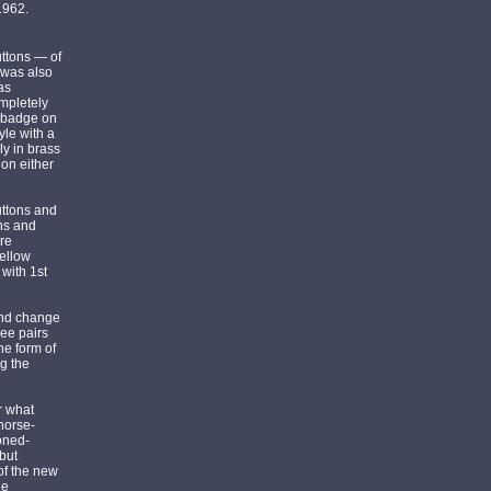
1962.
uttons — of
 was also
as
mpletely
d badge on
yle with a
ly in brass
 on either
uttons and
ons and
ore
yellow
 with 1st
and change
ree pairs
he form of
g the
ar what
 horse-
oned-
but
of the new
he