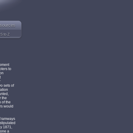
sources
S to Z
opment
oters to
ion
t
r
o sets of
ation
anted,
r the
 of the
rs would
 Tramways
stipulated
ly 1871,
lone a