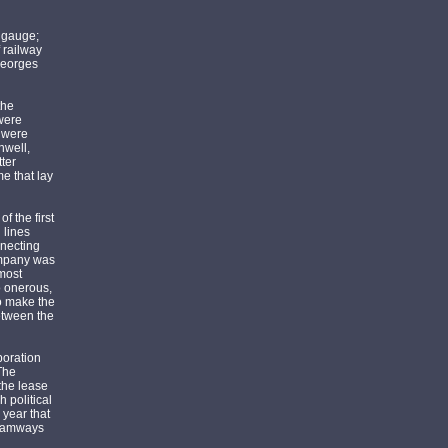
 gauge;
 railway
 Georges
the
were
s were
hwell,
ter
e that lay
f the first
 lines
nnecting
company was
 most
o onerous,
to make the
between the
poration
The
 the lease
 political
 year that
Tramways