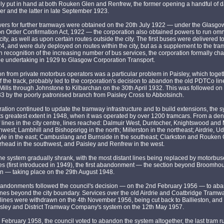
y put in hand at both Rouken Glen and Renfrew, the former opening a handful of d
er and the latter in late September 1923.
wers for further tramways were obtained on the 20th July 1922 — under the Glasgo
on Order Confirmation Act, 1922 — the corporation also obtained powers to run om
 city, as well as upon certain routes outside the city. The first buses were delivered 
4, and were duly deployed on routes within the city, but as a supplement to the tr
In recognition of the increasing number of bus services, the corporation formally ch
he undertaking in 1929 to Glasgow Corporation Transport.
n from private motorbus operators was a particular problem in Paisley, which toget
of the track, probably led to the corporation's decision to abandon the old PDTCo lin
Mills through Johnstone to Kilbarchan on the 30th April 1932. This was followed on
 by the poorly patronised branch from Paisley Cross to Abbotsinch.
ation continued to update the tramway infrastructure and to build extensions, the 
ts greatest extent in 1948, when it was operated by over 1200 tramcars. From a de
 lines in the city centre, lines reached: Dalmuir West, Duntocher, Knightswood and
thwest; Lambhill and Bishopsrigg in the north; Millerston in the northeast; Airdrie, U
le in the east; Cambuslang and Burnside in the southeast; Clarkston and Rouken G
rhead in the southwest, and Paisley and Renfrew in the west.
 the system gradually shrank, with the most distant lines being replaced by motorbus
es (first introduced in 1949), the first abandonment — the section beyond Broomho
n — taking place on the 29th August 1948.
bandonments followed the council's decision — on the 2nd February 1956 — to aba
nes beyond the city boundary. Services over the old Airdrie and Coatbridge Tramw
ines were withdrawn on the 4th November 1956, being cut back to Ballieston, and 
isley and District Tramway Company's system on the 12th May 1957.
 February 1958, the council voted to abandon the system altogether, the last tram r