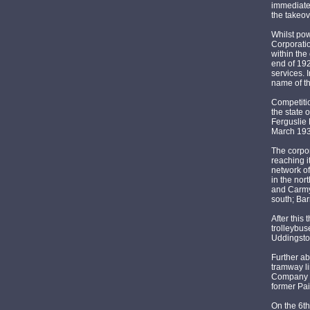
immediatel
the takeov
Whilst po
Corporati
within the
end of 192
services. 
name of t
Competitio
the state 
Ferguslie 
March 1933
The corpor
reaching i
network of
in the nor
and Carmy
south; Bar
After this
trolleybus
Uddingsto
Further a
tramway li
Company l
former Pa
On the 6th