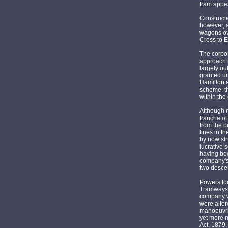
tram appea
Constructi
however, a
wagons ove
Cross to 
The corpor
approach i
largely ou
granted un
Hamilton a
scheme, th
within the
Although m
tranche of
from the p
lines in t
by now str
lucrative 
having bee
company's 
two descen
Powers for
Tramways 
company wa
were alter
manoeuvrin
yet more 
Act, 1879.