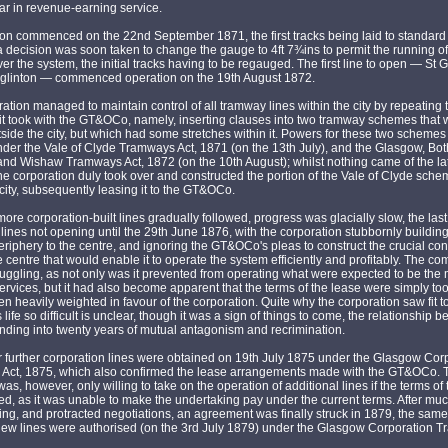
r in revenue-earning service.
on commenced on the 22nd September 1871, the first tracks being laid to standard
 decision was soon taken to change the gauge to 4ft 7¾ins to permit the running of
r the system, the initial tracks having to be regauged. The first line to open — St
Eglinton — commenced operation on the 19th August 1872.
ation managed to maintain control of all tramway lines within the city by repeating 
t took with the GT&OCo, namely, inserting clauses into two tramway schemes that 
tside the city, but which had some stretches within it. Powers for these two scheme
der the Vale of Clyde Tramways Act, 1871 (on the 13th July), and the Glasgow, Bot
nd Wishaw Tramways Act, 1872 (on the 10th August); whilst nothing came of the lat
e corporation duly took over and constructed the portion of the Vale of Clyde schem
 city, subsequently leasing it to the GT&OCo.
ore corporation-built lines gradually followed, progress was glacially slow, the last o
 lines not opening until the 29th June 1876, with the corporation stubbornly building
eriphery to the centre, and ignoring the GT&OCo's pleas to construct the crucial co
he centre that would enable it to operate the system efficiently and profitably. The 
uggling, as not only was it prevented from operating what were expected to be the
services, but it had also become apparent that the terms of the lease were simply to
n heavily weighted in favour of the corporation. Quite why the corporation saw fit 
life so difficult is unclear, though it was a sign of things to come, the relationship 
ding into twenty years of mutual antagonism and recrimination.
 further corporation lines were obtained on 19th July 1875 under the Glasgow Cor
Act, 1875, which also confirmed the lease arrangements made with the GT&OCo. 
s, however, only willing to take on the operation of additional lines if the terms of
ed, as it was unable to make the undertaking pay under the current terms. After much
g, and protracted negotiations, an agreement was finally struck in 1879, the same
new lines were authorised (on the 3rd July 1879) under the Glasgow Corporation 