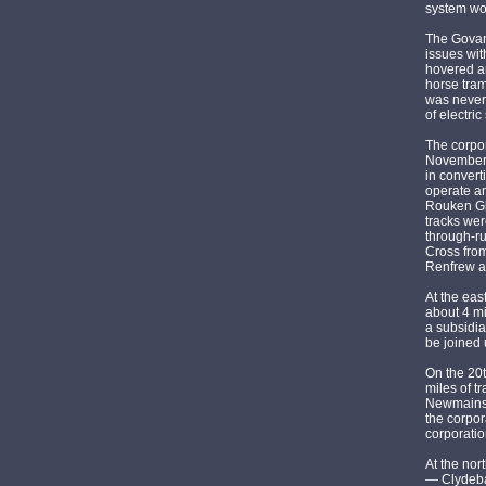
system wou
The Govanh
issues wit
hovered ar
horse tram
was never 
of electric
The corpo
November 
in conver
operate an
Rouken Gle
tracks wer
through-ru
Cross from
Renfrew a
At the eas
about 4 m
a subsidia
be joined 
On the 20
miles of t
Newmains,
the corpor
corporatio
At the nor
— Clydeba