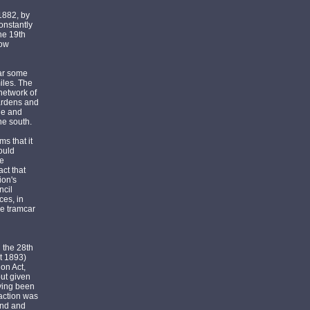
1882, by
onstantly
he 19th
gow
bar some
iles. The
 network of
Gardens and
le and
he south.
s that it
ould
he
ct that
ion's
ncil
ces, in
he tramcar
 the 28th
t 1893)
on Act,
but given
aving been
raction was
mind and