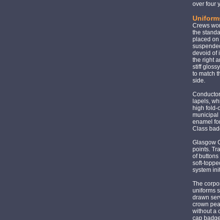
over four
Uniform
Crews work
the stand
placed on 
suspended 
devoid of
the right 
stiff gloss
to match t
side.
Conductors
lapels, wh
high fold-
municipal 
enamel for
Class badg
Glasgow Co
points. Tr
of buttons
soft-toppe
system ini
The corpor
uniforms s
drawn serv
crown pea
without a
cap badge