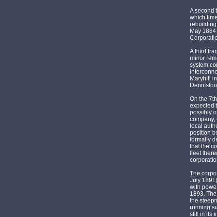
A second 
which tim
rebuilding
May 1884 
Corporatio
A third tr
minor remo
system com
interconne
Maryhill i
Dennistoun
On the 7th
expected t
possibly o
company, o
local auth
position b
formally d
that the c
fleet ther
corporatio
The corpo
July 1891
with power
1893. The 
the steepn
running su
still in i