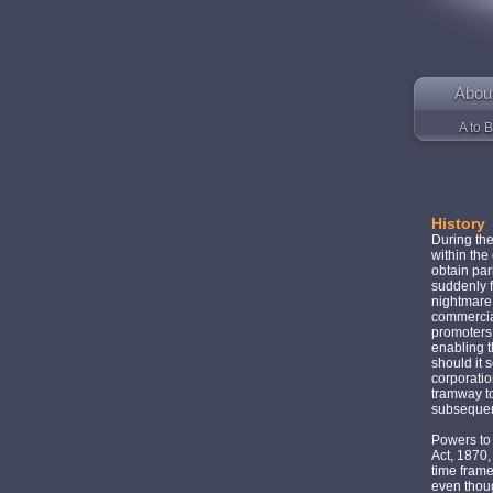
Abou
A to B
History
During th
within the
obtain par
suddenly f
nightmare —
commercial
promoters 
enabling t
should it 
corporatio
tramway t
subsequen
Powers to
Act, 1870,
time frame
even thoug