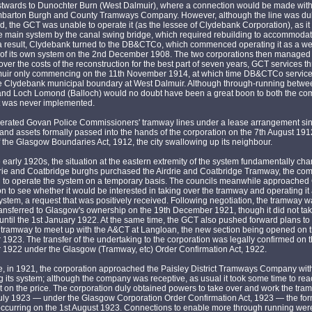
twards to Dunochter Burn (West Dalmuir), where a connection would be made with 
mbarton Burgh and County Tramways Company. However, although the line was du
d, the GCT was unable to operate it (as the lessee of Clydebank Corporation), as it
he main system by the canal swing bridge, which required rebuilding to accommodat
 a result, Clydebank turned to the DB&CTCo, which commenced operating it as a w
 of its own system on the 2nd December 1908. The two corporations then managed 
ver the costs of the reconstruction for the best part of seven years, GCT services t
uir only commencing on the 11th November 1914, at which time DB&CTCo service
he Clydebank municipal boundary at West Dalmuir. Although through-running betwe
nd Loch Lomond (Balloch) would no doubt have been a great boon to both the c
it was never implemented.
erated Govan Police Commissioners' tramway lines under a lease arrangement si
 and assets formally passed into the hands of the corporation on the 7th August 1912
 the Glasgow Boundaries Act, 1912, the city swallowing up its neighbour.
 early 1920s, the situation at the eastern extremity of the system fundamentally ch
rie and Coatbridge burghs purchased the Airdrie and Coatbridge Tramway, the co
g to operate the system on a temporary basis. The councils meanwhile approache
n to see whether it would be interested in taking over the tramway and operating it 
stem, a request that was positively received. Following negotiation, the tramway 
ransferred to Glasgow's ownership on the 19th December 1921, though it did not ta
until the 1st January 1922. At the same time, the GCT also pushed forward plans to 
n tramway to meet up with the A&CT at Langloan, the new section being opened on 
923. The transfer of the undertaking to the corporation was legally confirmed on 
1922 under the Glasgow (Tramway, etc) Order Confirmation Act, 1922.
, in 1921, the corporation approached the Paisley District Tramways Company with
 its system; although the company was receptive, as usual it took some time to re
on the price. The corporation duly obtained powers to take over and work the tra
July 1923 — under the Glasgow Corporation Order Confirmation Act, 1923 — the fo
occurring on the 1st August 1923. Connections to enable more through running wer