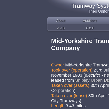
Tramway System
Their Unifo
About
Additions
A to B
C to F
Mid-Yorkshire Tra
Company
Owner
Mid-Yorkshire Tramw
Took over (operation)
23rd Jul
November 1903 (
electric
) - n
leased from
Shipley Urban Dis
Taken over (assets)
30th April
Corporation
)
Taken over (lease)
30th April
City Tramways)
Length
3.43 miles