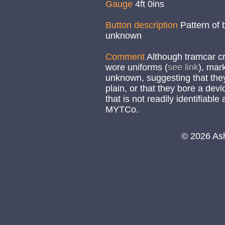
Gauge
4ft 0ins
Button description
Pattern of 
unknown
Comment
Although tramcar cr
wore uniforms (
see link
), mar
unknown, suggesting that the
plain, or that they bore a de
that is not readily identifiable
MYTCo.
© 2026 As