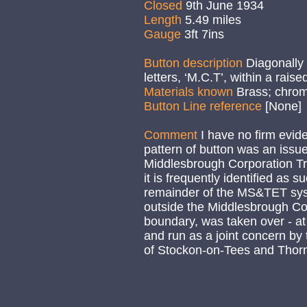
Closed
9th June 1934
Length
5.49 miles
Gauge
3ft 7ins
Button description
Diagonally
letters, ‘M.C.T’, within a raise
Materials known
Brass; chro
Button Line reference
[None]
Comment
I have no firm evide
pattern of button was an issue
Middlesbrough Corporation T
it is frequently identified as s
remainder of the MS&TET syst
outside the Middlesbrough Co
boundary, was taken over - at
and run as a joint concern by
of Stockon-on-Tees and Thor