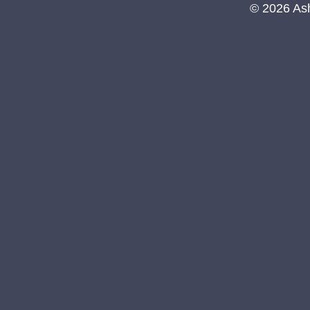
© 2026 As