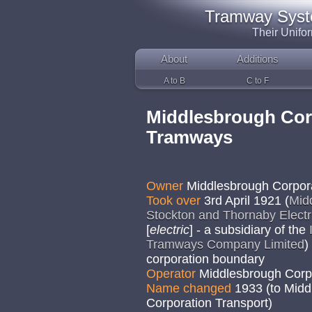
Tramway System
Their Unifo
About
Additions
A to B
C to F
Middlesbrough Cor
Tramways
Owner
Middlesbrough Corpor
Took over
3rd April 1921 (
Mid
Stockton and Thornaby Elect
[
electric
] - a subsidiary of the
Tramways Company Limited
)
corporation boundary
Operator
Middlesbrough Corp
Name changed
1933 (to Mid
Corporation Transport)